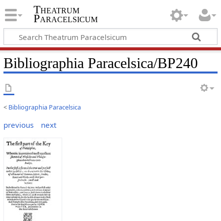
Theatrum
Paracelsicum
Bibliographia Paracelsica/BP240
<
Bibliographia Paracelsica
previous
next