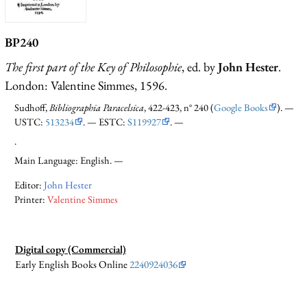
BP240
The first part of the Key of Philosophie
, ed. by
John Hester
.
London: Valentine Simmes, 1596.
Sudhoff,
Bibliographia Paracelsica
, 422-423, n° 240 (
Google Books
). —
USTC:
513234
. — ESTC:
S119927
. —
.
Main Language: English. —
Editor:
John Hester
Printer:
Valentine Simmes
Digital copy (Commercial)
Early English Books Online
2240924036