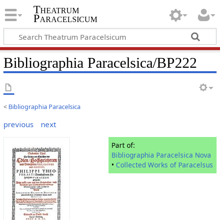
Theatrum
Paracelsicum
Bibliographia Paracelsica/BP222
<
Bibliographia Paracelsica
previous
next
Part of:
Bibliographia Paracelsica Nova
•
Collected Works of Paracelsus