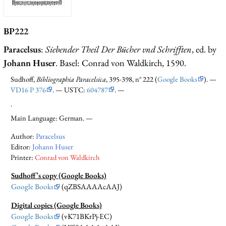
BP222
Paracelsus
:
Siebender Theil Der Bücher vnd Schrifften
, ed. by
Johann Huser
. Basel: Conrad von Waldkirch, 1590.
Sudhoff,
Bibliographia Paracelsica
, 395-398, n° 222 (
Google Books
). —
VD16 P 376
. — USTC:
604787
. —
.
Main Language: German. —
Author:
Paracelsus
Editor:
Johann Huser
Printer:
Conrad von Waldkirch
Sudhoff’s copy (Google Books)
Google Books
(qZBSAAAAcAAJ)
Digital copies (Google Books)
Google Books
(vK71BKrPj-EC)