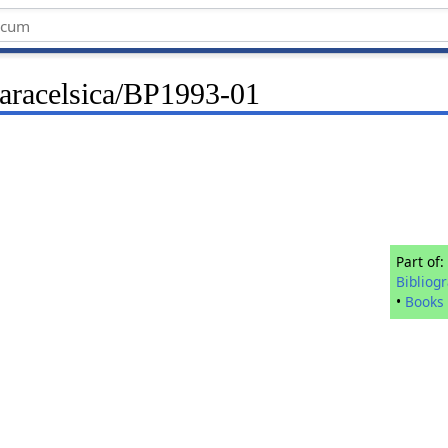
Paracelsica/BP1993-01
Part of:
Bibliog
•
Books 