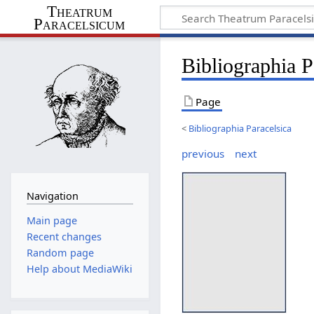
Theatrum
Paracelsicum
Bibliographia 
Page
<
Bibliographia Paracelsica
previous
next
Navigation
Main page
Recent changes
Random page
Help about MediaWiki