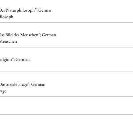
. Der Naturphilosoph”; German
ilosoph
 Das Bild des Menschen”; German
 Menschen
Religion”; German
 Die soziale Frage”; German
rage