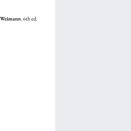
z Weimann
. 6th ed.