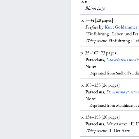
p. 6
Blank
page
p. 7–34 [28 pages]
Preface
by
Kurt Goldammer
“Einführung : Leben und Pers
Title present:
Einführung : Leb
p. 35–107 [73 pages]
Paracelsus,
Labyrinthus medi
Note:
Reprinted from Sudhoff's Edi
p. 108–133 [26 pages]
Paracelsus,
De summo et aeter
Note:
Reprinted from Matthiessen's 
p. 134–153 [20 pages]
Paracelsus
,
Mixed texts
: “II.
Title present:
II. Der Arzt