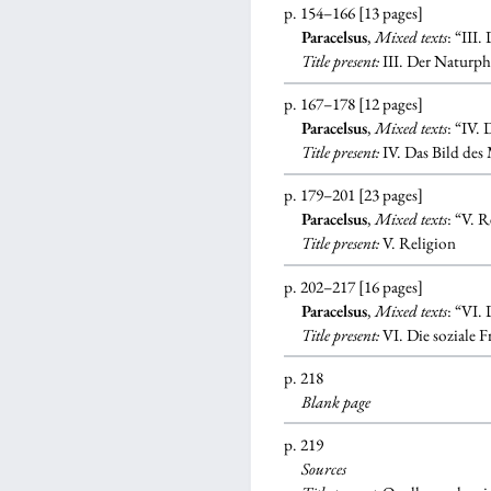
p. 154–166 [13 pages]
Paracelsus
,
Mixed texts
: “III
Title present:
III. Der Naturph
p. 167–178 [12 pages]
Paracelsus
,
Mixed texts
: “IV.
Title present:
IV. Das Bild des
p. 179–201 [23 pages]
Paracelsus
,
Mixed texts
: “V. 
Title present:
V. Religion
p. 202–217 [16 pages]
Paracelsus
,
Mixed texts
: “VI.
Title present:
VI. Die soziale F
p. 218
Blank
page
p. 219
Sources