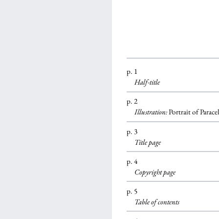
p. 1
Half-title
p. 2
Illustration:
Portrait of Parace
p. 3
Title page
p. 4
Copyright page
p. 5
Table of contents