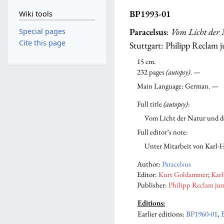
BP1993-01
Wiki tools
Paracelsus
:
Vom Licht der 
Special pages
Cite this page
Stuttgart: Philipp Reclam j
15 cm.
232 pages
(autopsy)
. —
Main Language: German. —
Full title
(autopsy)
:
Vom Licht der Natur und d
Full editor’s note:
Unter Mitarbeit von Karl-
Author:
Paracelsus
Editor:
Kurt Goldammer
;
Kar
Publisher:
Philipp Reclam jun
Editions:
Earlier editions
:
BP1960-01
,