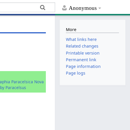
Anonymous
More
What links here
Related changes
Printable version
Permanent link
Page information
Page logs
raphia Paracelsica Nova
by Paracelsus