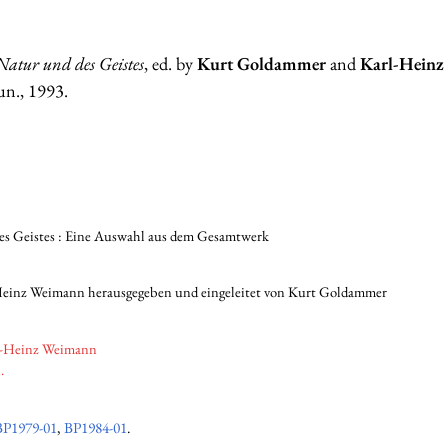
Natur und des Geistes
, ed. by
Kurt Goldammer
and
Karl-Hein
un., 1993.
es Geistes : Eine Auswahl aus dem Gesamtwerk
Heinz Weimann herausgegeben und eingeleitet von Kurt Goldammer
l-Heinz Weimann
.
BP1979-01
,
BP1984-01
.