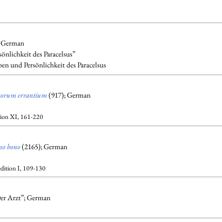
; German
önlichkeit des Paracelsus”
en und Persönlichkeit des Paracelsus
corum errantium
(917); German
tion XI, 161-220
no bono
(2165); German
edition I, 109-130
 Der Arzt”; German