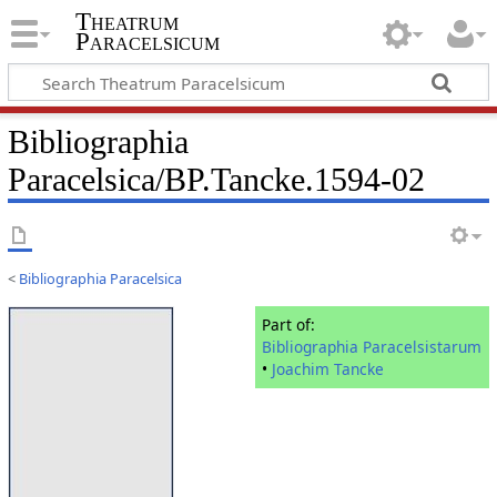
Theatrum
Paracelsicum
Bibliographia
Paracelsica/BP.Tancke.1594-02
<
Bibliographia Paracelsica
Part of:
Bibliographia Paracelsistarum
•
Joachim Tancke