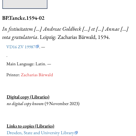
BP.Tancke.1594-02
In festiuitatem [...] Andreae Goldbeck [...] et [...] Annae [...]
vota gratulatoria
. Leipzig: Zacharias Bärwald, 1594.
VD16 ZV 19987
. —
.
Main Language: Latin. —
Printer:
Zacharias Bärwald
Digital copy (Libraries)
no digital copy known
(9 November 2023)
Links to copies (Libraries)
Dresden, State and University Library