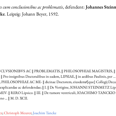
s cum conclusionibus ac problematis
, defendent:
Johannes Stein
cke
. Leipzig: Johann Beyer, 1592.
ONCLVSIONIBVS AC ‖ PROBLEMATIS, ‖ PHILOSOPHIAE MAGISTRIS, ‖
Pro insignibus Doctoralibus in eadem, LIPSIAE, ‖ in aedibus Paulinis, per 
ILOSOPHIAE AC ME- ‖ dicinae Doctorem, eiusdem#́[que] Collegij Decanu
xplicandae ac defendendae; ‖ I. ‖ De Vertigine, IOHANNI STEINMETZ Lipsico
‖ RERO Lipsico. ‖ III. ‖ De tumore ventriculi, IOACHIMO TANCKIO ‖ P
 ... ‖ M. D. XCII.
tz
;
Christoph Meurer
;
Joachim Tancke