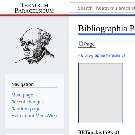
Theatrum
Paracelsicum
Bibliographia 
Page
<
Bibliographia Paracelsica
Navigation
Main page
Recent changes
Random page
Help about MediaWiki
BP.Tancke.1592-01