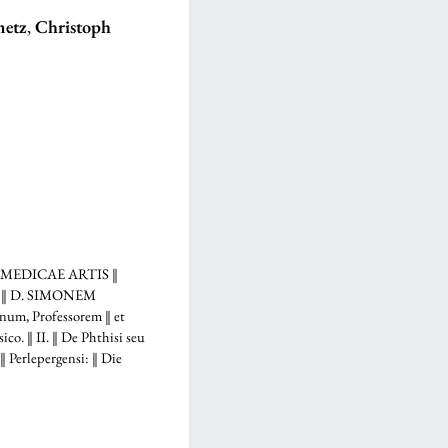
metz
,
Christoph
 MEDICAE ARTIS ‖
... ‖ D. SIMONEM
m, Professorem ‖ et
. ‖ II. ‖ De Phthisi seu
erlepergensi: ‖ Die