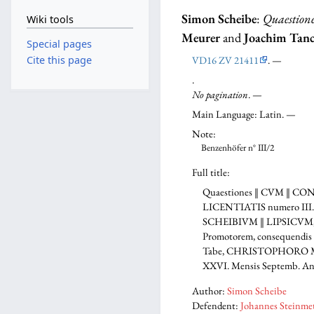
Simon Scheibe
:
Quaestione
Wiki tools
Meurer
and
Joachim Tan
Special pages
VD16 ZV 21411
. —
Cite this page
.
No pagination
. —
Main Language: Latin. —
Note:
Benzenhöfer n° III/2
Full title:
Quaestiones ‖ CVM ‖ C
LICENTIATIS numero III. ‖ 
SCHEIBIVM ‖ LIPSICVM, PH
Promotorem, consequendis e
Tabe, CHRISTOPHORO MEV- 
XXVI. Mensis Septemb. Anno
Author:
Simon Scheibe
Defendent:
Johannes Steinme