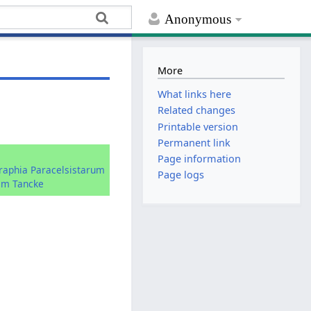
Anonymous
More
What links here
Related changes
Printable version
Permanent link
:
Page information
graphia Paracelsistarum
Page logs
im Tancke