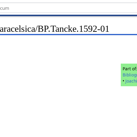
Paracelsica/BP.Tancke.1592-01
Part of
Biblio
•
Joach