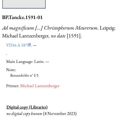
BP.Tancke.1591-01
Ad magnificum [...] Christopherum Meurerum
. Leipzig:
Michael Lantzenberger
, no date
[1591].
VD16 A 187
. —
.
Main Language: Latin. —
Note:
Benzenhöfer n° I/3
Printer:
Michael Lantzenberger
Digital copy (Libraries)
no digital copy known
(8 November 2023)