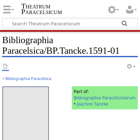
Theatrum
Paracelsicum
Bibliographia
Paracelsica/BP.Tancke.1591-01
<
Bibliographia Paracelsica
Part of:
Bibliographia Paracelsistarum
•
Joachim Tancke