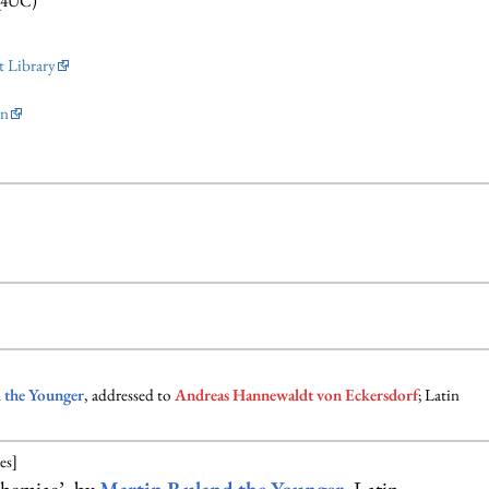
Q4UC)
 Library
on
 the Younger
, addressed to
Andreas Hannewaldt von Eckersdorf
; Latin
es]