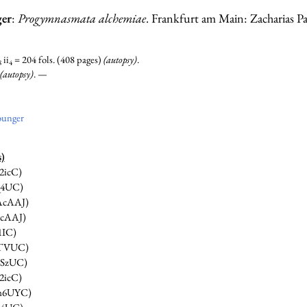
ger
:
Progymnasmata alchemiae
. Frankfurt am Main: Zacharias Pa
ii
= 204 fols. (408 pages)
(autopsy)
.
8
4
(autopsy)
. —
ounger
s)
2icC)
Q4UC)
cAAJ)
cAAJ)
1IC)
TVUC)
SzUC)
2icC)
n6UYC)