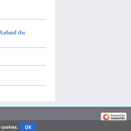
Ruland the
OK
 cookies.