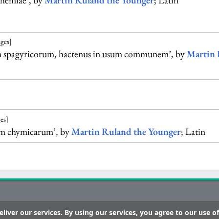
hemiae’, by
Martin Ruland the Younger
; Latin
ages]
m spagyricorum, hactenus in usum communem’, by
Martin 
es]
um chymicarum’, by
Martin Ruland the Younger
; Latin
liver our services. By using our services, you agree to our use of