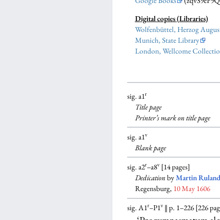
Google Books
(zqvS9eF9
Digital copies (Libraries)
Wolfenbüttel, Herzog August
Munich, State Library
London, Wellcome Collecti
r
sig. a1
Title page
Printer’s mark on title page
v
sig. a1
Blank
page
r
v
sig. a2
–a8
[14 pages]
Dedication
by
Martin Ruland
Regensburg,
10 May 1606
r
v
sig. A1
–P1
‖ p. 1–226 [226 pag