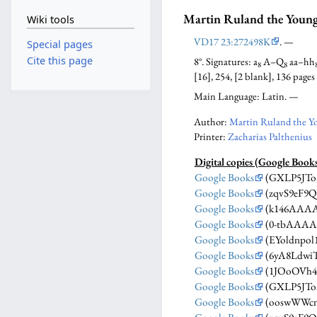
Martin Ruland the Youn
Wiki tools
VD17 23:272498K
. —
Special pages
Cite this page
8°. Signatures: a
A–Q
aa–hh
8
8
[16], 254, [2 blank], 136 pages
Main Language: Latin. —
Author:
Martin Ruland the Y
Printer:
Zacharias Palthenius
Digital copies (Google Book
Google Books
(GXLP5JTo
Google Books
(zqvS9eF9
Google Books
(k146AAAA
Google Books
(0-tbAAAA
Google Books
(EYoldnpol
Google Books
(6yA8Ldwi
Google Books
(1JOoOVh4
Google Books
(GXLP5JTo
Google Books
(ooswWWc