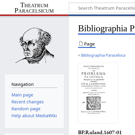
Theatrum
Paracelsicum
Bibliographia 
Page
<
Bibliographia Paracelsica
Navigation
Main page
Recent changes
Random page
Help about MediaWiki
BP.Ruland.1607-01