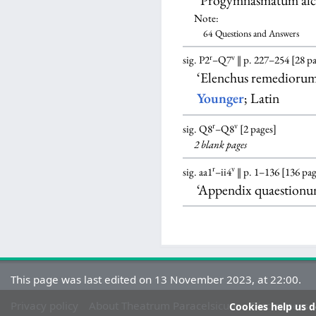
‘Progymnasmatum alc
Note:
64 Questions and Answers
r
v
sig. P2
–Q7
‖ p. 227–254 [28 p
‘Elenchus remedioru
Younger
; Latin
r
v
sig. Q8
–Q8
[2 pages]
2 blank
pages
r
v
sig. aa1
–ii4
‖ p. 1–136 [136 pag
‘Appendix quaestion
This page was last edited on 13 November 2023, at 22:00.
Privacy policy
About Theatrum Paracelsicum
Disclaimers
Cookies help us de