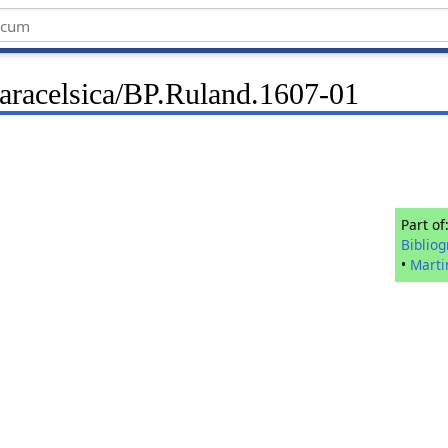
Paracelsica/BP.Ruland.1607-01
Part of
Biblio
•
Marti