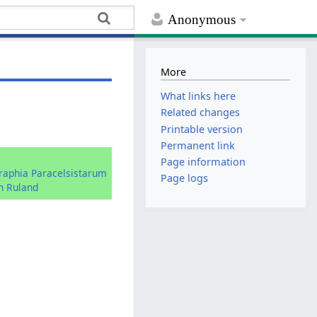
Anonymous
More
What links here
Related changes
Printable version
Permanent link
:
Page information
graphia Paracelsistarum
Page logs
n Ruland