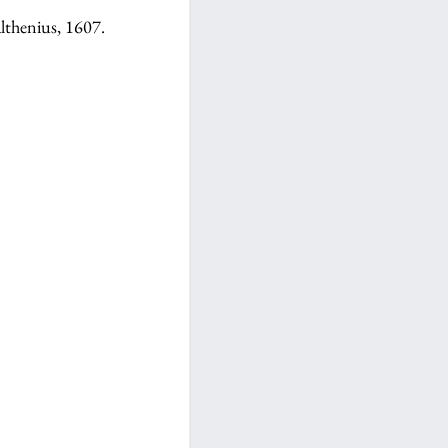
lthenius, 1607.