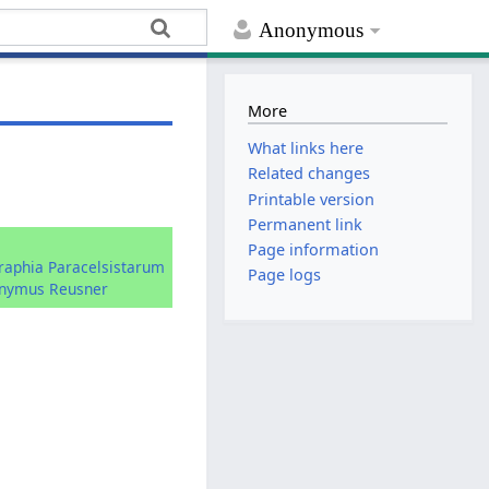
Anonymous
More
What links here
Related changes
Printable version
Permanent link
:
Page information
graphia Paracelsistarum
Page logs
onymus Reusner