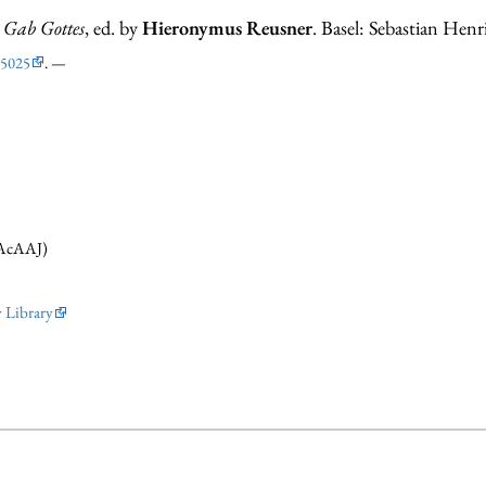
t Gab Gottes
, ed. by
Hieronymus Reusner
. Basel: Sebastian Henr
5025
. —
i
AcAAJ)
y Library