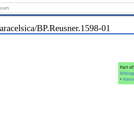
Paracelsica/BP.Reusner.1598-01
Part of
Biblio
•
Hier