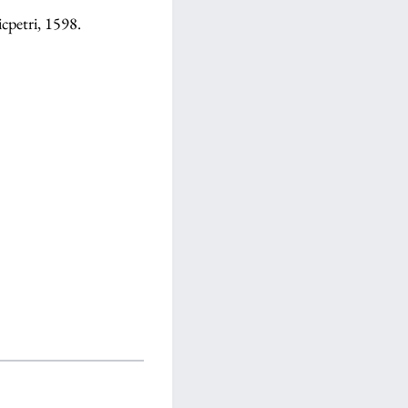
icpetri, 1598.