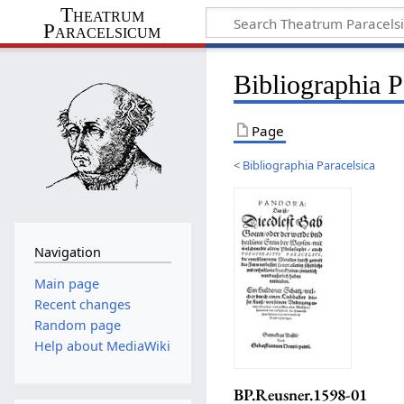
Theatrum
Paracelsicum
Bibliographia 
Page
<
Bibliographia Paracelsica
Navigation
Main page
Recent changes
Random page
Help about MediaWiki
BP.Reusner.1598-01