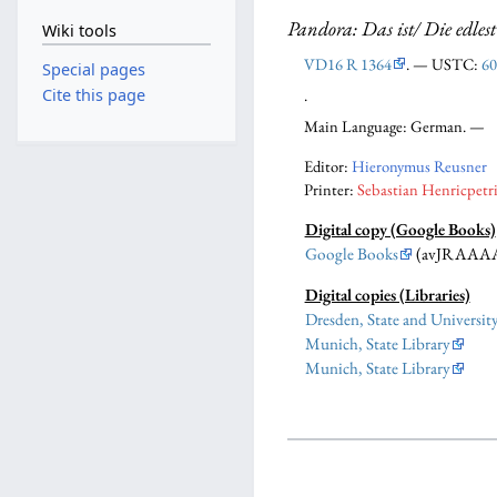
Pandora: Das ist/ Die edles
Wiki tools
VD16 R 1364
. — USTC:
60
Special pages
.
Cite this page
Main Language: German. —
Editor:
Hieronymus Reusner
Printer:
Sebastian Henricpetr
Digital copy (Google Books)
Google Books
(avJRAAA
Digital copies (Libraries)
Dresden, State and Universit
Munich, State Library
Munich, State Library