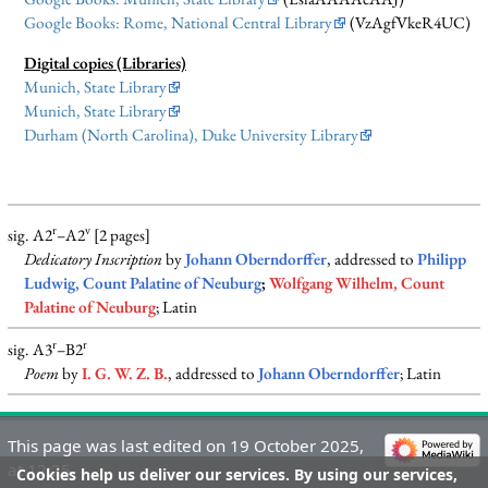
Google Books: Rome, National Central Library
(VzAgfVkeR4UC)
Digital copies (Libraries)
Munich, State Library
Munich, State Library
Durham (North Carolina), Duke University Library
r
v
sig. A2
–A2
[2 pages]
Dedicatory Inscription
by
Johann Oberndorffer
, addressed to
Philipp
Ludwig, Count Palatine of Neuburg
;
Wolfgang Wilhelm, Count
Palatine of Neuburg
; Latin
r
r
sig. A3
–B2
Poem
by
I. G. W. Z. B.
, addressed to
Johann Oberndorffer
; Latin
This page was last edited on 19 October 2025,
at 12:25.
Cookies help us deliver our services. By using our services,