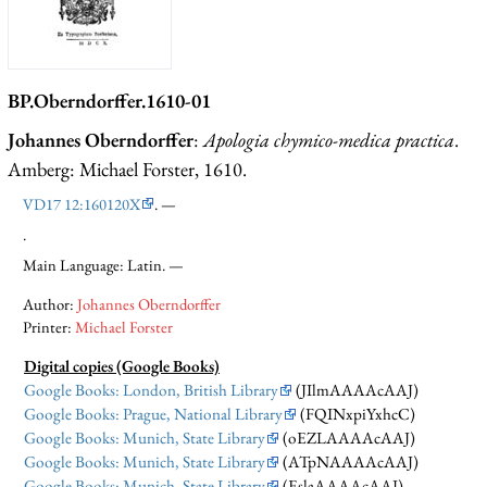
BP.Oberndorffer.1610-01
Johannes Oberndorffer
:
Apologia chymico-medica practica
.
Amberg: Michael Forster, 1610.
VD17 12:160120X
. —
.
Main Language: Latin. —
Author:
Johannes Oberndorffer
Printer:
Michael Forster
Digital copies (Google Books)
Google Books: London, British Library
(JIlmAAAAcAAJ)
Google Books: Prague, National Library
(FQINxpiYxhcC)
Google Books: Munich, State Library
(oEZLAAAAcAAJ)
Google Books: Munich, State Library
(ATpNAAAAcAAJ)
Google Books: Munich, State Library
(EslaAAAAcAAJ)