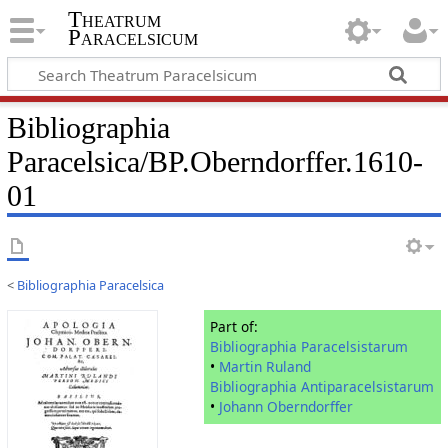
Theatrum
Paracelsicum
Bibliographia
Paracelsica/BP.Oberndorffer.1610-
01
<
Bibliographia Paracelsica
Part of:
Bibliographia Paracelsistarum
•
Martin Ruland
Bibliographia Antiparacelsistarum
•
Johann Oberndorffer