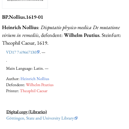
BP.Nollius.1619-01
Heinrich Nollius
:
Disputatio physico-medica De mutatione
virium in remediis
, defendent:
Wilhelm Peutius
. Steinfurt:
Theophil Caesar, 1619.
VD17 7:696671M
. —
.
Main Language: Latin. —
Author:
Heinrich Nollius
Defendent:
Wilhelm Peutius
Printer:
Theophil Caesar
Digital copy (Libraries)
Göttingen, State and University Library