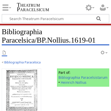
Theatrum
Paracelsicum
Bibliographia
Paracelsica/BP.Nollius.1619-01
<
Bibliographia Paracelsica
Part of:
Bibliographia Paracelsistarum
•
Heinrich Nollius