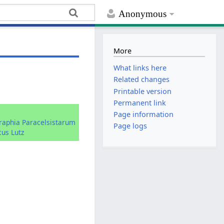
Anonymous
More
What links here
Related changes
Printable version
Permanent link
:
Page information
graphia Paracelsistarum
Page logs
cus Lutz