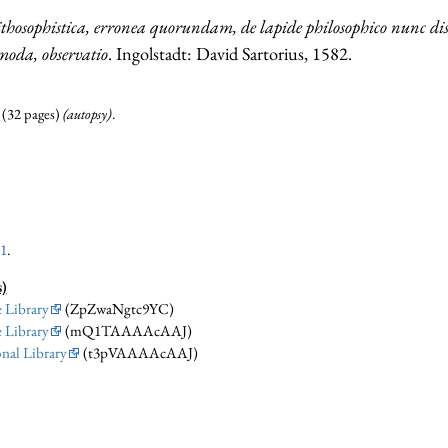
lithosophistica, erronea quorundam, de lapide philosophico nunc d
moda, observatio
. Ingolstadt: David Sartorius, 1582.
. (32 pages)
(autopsy)
.
01
.
s)
 Library
(ZpZwaNgtc9YC)
 Library
(mQ1TAAAAcAAJ)
nal Library
(t3pVAAAAcAAJ)