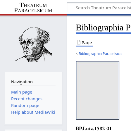
Theatrum
Paracelsicum
Bibliographia 
Page
<
Bibliographia Paracelsica
Navigation
Main page
Recent changes
Random page
Help about MediaWiki
BP.Lutz.1582-01