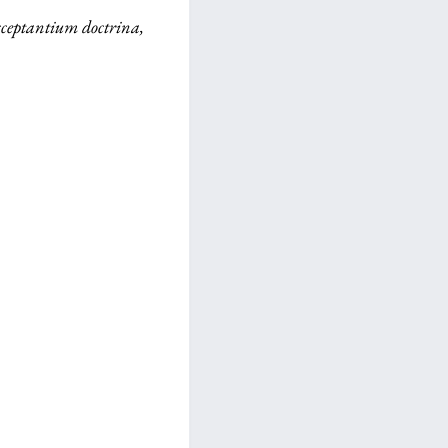
isceptantium doctrina,