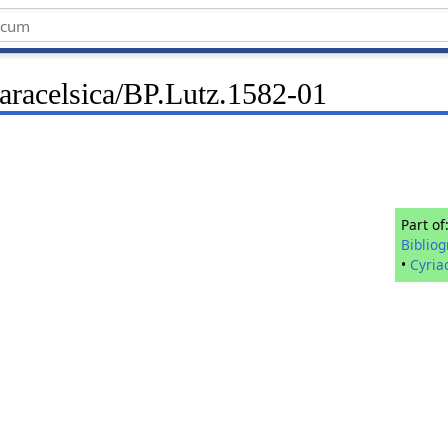
Paracelsica/BP.Lutz.1582-01
Part of
Biblio
•
Cyria