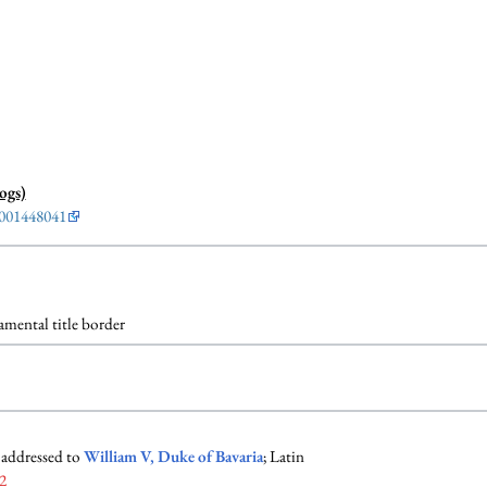
ogs)
001448041
mental title border
 addressed to
William V, Duke of Bavaria
; Latin
2