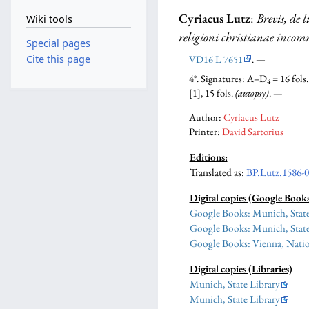
Cyriacus Lutz
:
Brevis, de 
Wiki tools
religioni christianae incom
Special pages
VD16 L 7651
. —
Cite this page
4°. Signatures: A–D
= 16 fols
4
[1], 15 fols.
(autopsy)
. —
Author:
Cyriacus Lutz
Printer:
David Sartorius
Editions:
Translated as:
BP.Lutz.1586-
Digital copies (Google Book
Google Books: Munich, State
Google Books: Munich, State
Google Books: Vienna, Natio
Digital copies (Libraries)
Munich, State Library
Munich, State Library