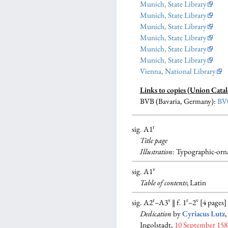
Munich, State Library
Munich, State Library
Munich, State Library
Munich, State Library
Munich, State Library
Munich, State Library
Vienna, National Library
Links to copies (Union Catal
BVB (Bavaria, Germany):
BV
r
sig. A1
Title page
Illustration
: Typographic-orna
v
sig. A1
Table of contents
; Latin
r
v
r
v
sig. A2
–A3
‖ f. 1
–2
[4 pages]
Dedication
by
Cyriacus Lutz
,
Ingolstadt,
10 September 158