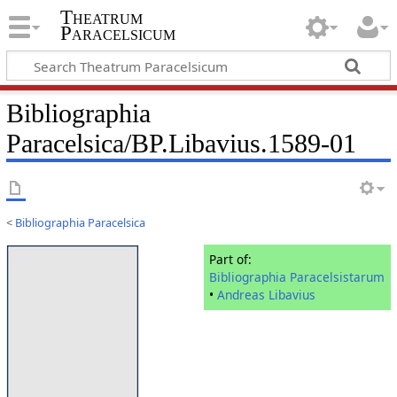
Theatrum
Paracelsicum
Bibliographia
Paracelsica/BP.Libavius.1589-01
<
Bibliographia Paracelsica
Part of:
Bibliographia Paracelsistarum
•
Andreas Libavius