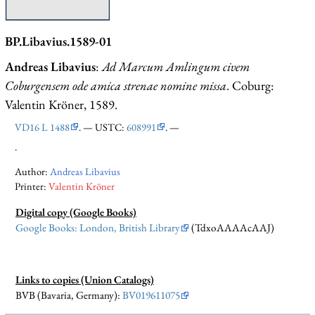
BP.Libavius.1589-01
Andreas Libavius
:
Ad Marcum Amlingum civem
Coburgensem ode amica strenae nomine missa
. Coburg:
Valentin Kröner, 1589.
VD16 L 1488
. — USTC:
608991
. —
.
Author:
Andreas Libavius
Printer:
Valentin Kröner
Digital copy (Google Books)
Google Books: London, British Library
(TdxoAAAAcAAJ)
Links to copies (Union Catalogs)
BVB (Bavaria, Germany):
BV019611075