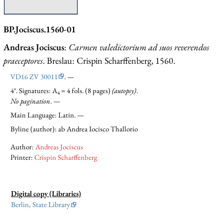
BP.Jociscus.1560-01
Andreas Jociscus
:
Carmen valedictorium ad suos reverendos
praeceptores
. Breslau: Crispin Scharffenberg, 1560.
VD16 ZV 30011
. —
4°. Signatures: A
= 4 fols. (8 pages)
(autopsy)
.
4
No pagination
. —
Main Language: Latin. —
Byline (author): ab Andrea Iocisco Thallorio
Author:
Andreas Jociscus
Printer:
Crispin Scharffenberg
Digital copy (Libraries)
Berlin, State Library