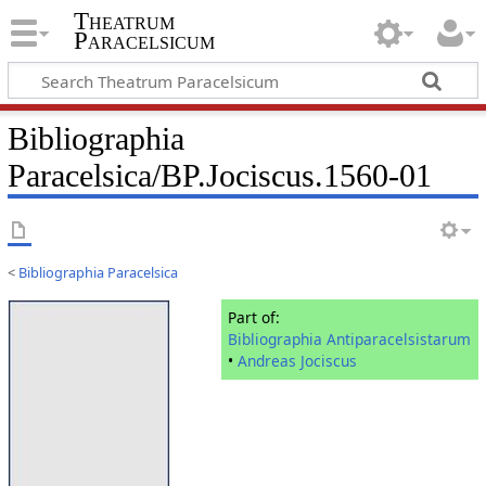
Theatrum
Paracelsicum
Bibliographia
Paracelsica/BP.Jociscus.1560-01
<
Bibliographia Paracelsica
Part of:
Bibliographia Antiparacelsistarum
•
Andreas Jociscus