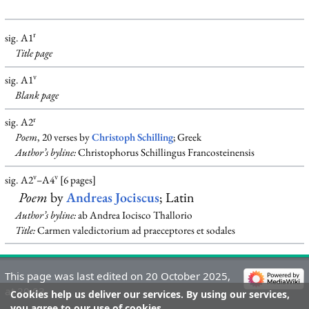
r
sig. A1
Title page
v
sig. A1
Blank
page
r
sig. A2
Poem
, 20 verses by
Christoph Schilling
; Greek
Author’s byline:
Christophorus Schillingus Francosteinensis
v
v
sig. A2
–A4
[6 pages]
Poem
by
Andreas Jociscus
; Latin
Author’s byline:
ab Andrea Iocisco Thallorio
Title:
Carmen valedictorium ad praeceptores et sodales
This page was last edited on 20 October 2025,
at 20:03.
Cookies help us deliver our services. By using our services,
you agree to our use of cookies.