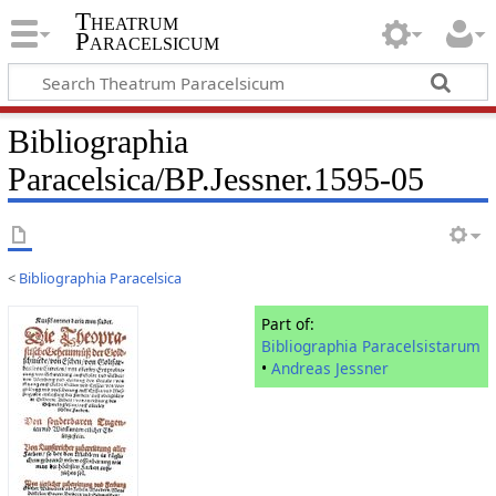
Theatrum
Paracelsicum
Bibliographia
Paracelsica/BP.Jessner.1595-05
<
Bibliographia Paracelsica
Part of:
Bibliographia Paracelsistarum
•
Andreas Jessner