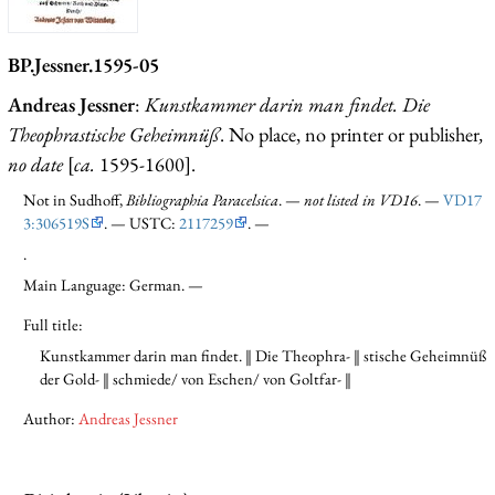
BP.Jessner.1595-05
Andreas Jessner
:
Kunstkammer darin man findet. Die
Theophrastische Geheimnüß
. No place, no printer or publisher
,
no date
[
ca.
1595-1600].
Not in Sudhoff,
Bibliographia Paracelsica
. —
not listed in VD16
. —
VD17
3:306519S
. — USTC:
2117259
. —
.
Main Language: German. —
Full title:
Kunstkammer darin man findet. ‖ Die Theophra- ‖ stische Geheimnüß
der Gold- ‖ schmiede/ von Eschen/ von Goltfar- ‖
Author:
Andreas Jessner