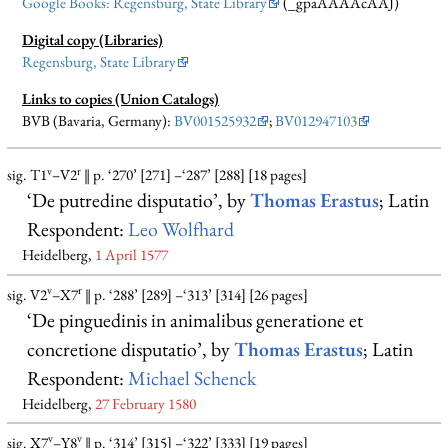
Google Books: Regensburg, State Library
(_gpaAAAAcAAJ)
Digital copy (Libraries)
Regensburg, State Library
Links to copies (Union Catalogs)
BVB (Bavaria, Germany):
BV001525932
;
BV012947103
v
r
sig. T1
–V2
‖ p. ‘270’ [271] –‘287’ [288] [18 pages]
‘De putredine disputatio’, by
Thomas Erastus
; Latin
Respondent:
Leo Wolfhard
Heidelberg,
1 April 1577
v
r
sig. V2
–X7
‖ p. ‘288’ [289] –‘313’ [314] [26 pages]
‘De pinguedinis in animalibus generatione et
concretione disputatio’, by
Thomas Erastus
; Latin
Respondent:
Michael Schenck
Heidelberg,
27 February 1580
v
v
sig. X7
–Y8
‖ p. ‘314’ [315] –‘322’ [333] [19 pages]