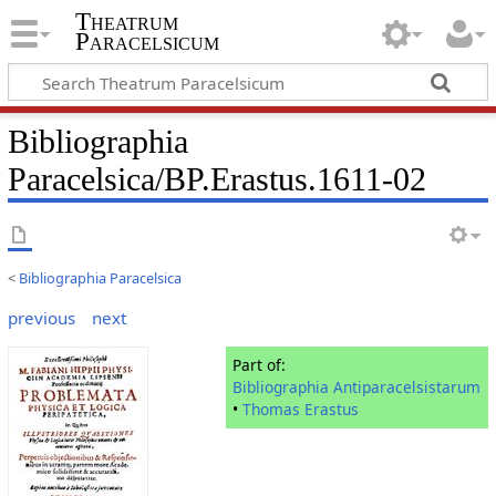
Theatrum
Paracelsicum
Bibliographia
Paracelsica/BP.Erastus.1611-02
<
Bibliographia Paracelsica
previous
next
Part of:
Bibliographia Antiparacelsistarum
•
Thomas Erastus