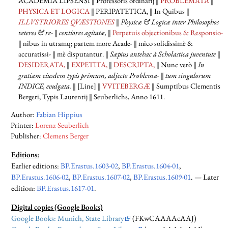
ACADEMIA LIPSENSI
‖ Professoris ordinarij ‖
PROBLEMATA
‖
PHYSICA ET LOGICA
‖ PERIPATETICA,
‖ In Quibus ‖
ILLVSTRIORES QVÆSTIONES
‖
Physicæ & Logicæ inter Philosophos
veteres & re-
‖
centiores agitatæ,
‖
Perpetuis objectionibus & Responsio-
‖ nibus in utramq; partem more Acade- ‖ mico solidissimè &
accuratissi- ‖ mè disputantur. ‖
Sæpius antehac à Scholastica juventute
‖
DESIDERATA,
‖
EXPETITA,
‖
DESCRIPTA,
‖ Nunc verò ‖
In
gratiam eiusdem typis primum, adjecto Problema-
‖
tum singulorum
INDICE,
evulgata.
‖ [Line] ‖
VVITEBERGÆ
‖ Sumptibus Clementis
Bergeri, Typis Laurentij ‖ Seuberlichs, Anno 1611.
Author:
Fabian Hippius
Printer:
Lorenz Seuberlich
Publisher:
Clemens Berger
Editions:
Earlier editions
:
BP.Erastus.1603-02
,
BP.Erastus.1604-01
,
BP.Erastus.1606-02
,
BP.Erastus.1607-02
,
BP.Erastus.1609-01
. —
Later
edition
:
BP.Erastus.1617-01
.
Digital copies (Google Books)
Google Books: Munich, State Library
(FKwCAAAAcAAJ)