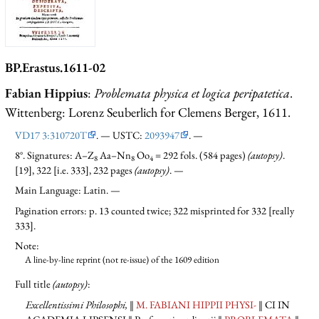
BP.Erastus.1611-02
Fabian Hippius
:
Problemata physica et logica peripatetica
.
Wittenberg: Lorenz Seuberlich for Clemens Berger, 1611.
VD17 3:310720T
. — USTC:
2093947
. —
8°. Signatures: A–Z
Aa–Nn
Oo
= 292 fols. (584 pages)
(autopsy)
.
8
8
4
[19], 322 [i.e. 333], 232 pages
(autopsy)
. —
Main Language: Latin. —
Pagination errors: p. 13 counted twice; 322 misprinted for 332 [really
333].
Note:
A line-by-line reprint (not re-issue) of the 1609 edition
Full title
(autopsy)
:
Excellentissimi Philosophi,
‖
M. FABIANI HIPPII PHYSI-
‖ CI IN