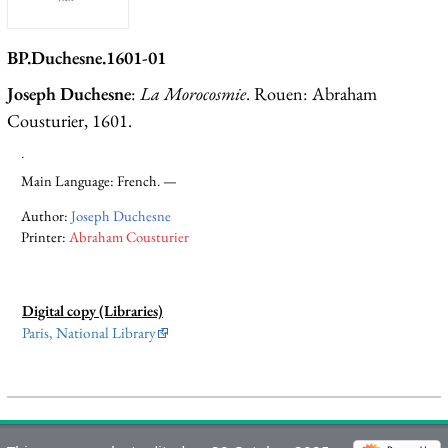
BP.Duchesne.1601-01
Joseph Duchesne
:
La Morocosmie
. Rouen: Abraham
Cousturier, 1601.
.
Main Language: French. —
Author:
Joseph Duchesne
Printer:
Abraham Cousturier
Digital copy (Libraries)
Paris, National Library