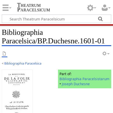
Theatrum
Paracelsicum
Bibliographia
Paracelsica/BP.Duchesne.1601-01
<
Bibliographia Paracelsica
Part of:
Bibliographia Paracelsistarum
•
Joseph Duchesne