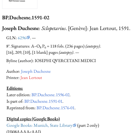
BP.Duchesne.1591-02
Joseph Duchesne
:
Sclopetarius
. [Genève]: Jean Lertout, 1591.
GLN:
6296
. —
8°. Signatures: A–O
P
= 118 fols. (236 pages)
(autopsy)
.
8
6
[16], 209, [10], [1 blank] pages
(autopsy)
. —
Byline (author): IOSEPHI QVERCETANI MEDICI
Author:
Joseph Duchesne
Printer:
Jean Lertout
Editions:
Later edition
:
BP.Duchesne.1596-02
.
Is part of
:
BP.Duchesne.1591-01
.
Reprinted from:
BP.Duchesne.1576-01
.
Digital copies (Google Books)
Google Books: Munich, State Library
(part 2 only)
(Hj08AAAAcAAJ)