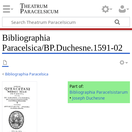
Theatrum
Paracelsicum
Bibliographia
Paracelsica/BP.Duchesne.1591-02
<
Bibliographia Paracelsica
Part of:
Bibliographia Paracelsistarum
•
Joseph Duchesne