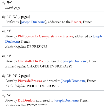
v
sig. ¶4
Blank
page
r
v
sig. *1
–*2
[4 pages]
Preface
by [
Joseph Duchesne
], addressed to the
Reader
; French
r
sig. *3
Poem
by
Philippe de La Canaye, sieur de Fresnes
, addressed to
Joseph
Duchesne
; French
Author’s byline:
DE FRESNES
v
sig. *3
Poem
by
Christofle Du Pré
, addressed to
Joseph Duchesne
; French
Author’s byline:
CHRISTOFLE DV PRE PASSY
v
r
sig. *3
–*4
[2 pages]
Poem
by
Pierre de Brosses
, addressed to
Joseph Duchesne
; French
Author’s byline:
PIERRE DE BROSSES
r
sig. *4
Poem
by
Du Donion
, addressed to
Joseph Duchesne
; French
Author’s byline:
DV DONION