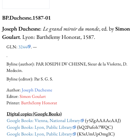
BP.Duchesne.1587-01
Joseph Duchesne
:
Le grand miroir du monde
, ed. by
Simon
Goulart
. Lyon: Barthélemy Honorat, 1587.
GLN:
3244
. —
.
Byline (author): PAR IOSEPH DV CHESNE, Sieur de la Violette, D.
Medecin.
Byline (editor): Par S. G. S.
Author:
Joseph Duchesne
Editor:
Simon Goulart
Printer:
Barthélemy Honorat
Digital copies (Google Books)
Google Books: Vienna, National Library
(y5ZgAAAAcAAJ)
Google Books: Lyon, Public Library
(hQ2Pufoh7WQC)
Google Books: Lyon, Public Library
(K5xUmUpOmgIC)