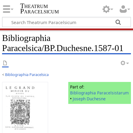
Theatrum
Paracelsicum
Bibliographia
Paracelsica/BP.Duchesne.1587-01
<
Bibliographia Paracelsica
Part of:
Bibliographia Paracelsistarum
•
Joseph Duchesne