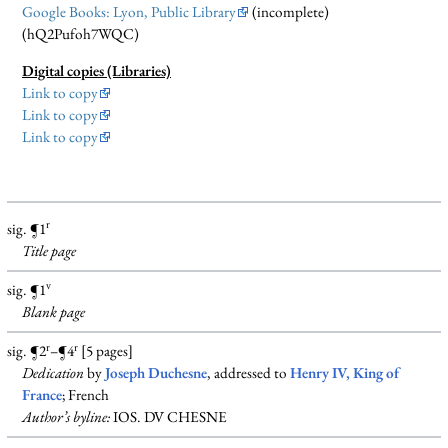
Google Books: Lyon, Public Library
(incomplete)
(hQ2Pufoh7WQC)
Digital copies (Libraries)
Link to copy
Link to copy
Link to copy
r
sig. ¶1
Title page
v
sig. ¶1
Blank
page
r
r
sig. ¶2
–¶4
[5 pages]
Dedication
by
Joseph Duchesne
, addressed to
Henry IV, King of
France
; French
Author’s byline:
IOS. DV CHESNE