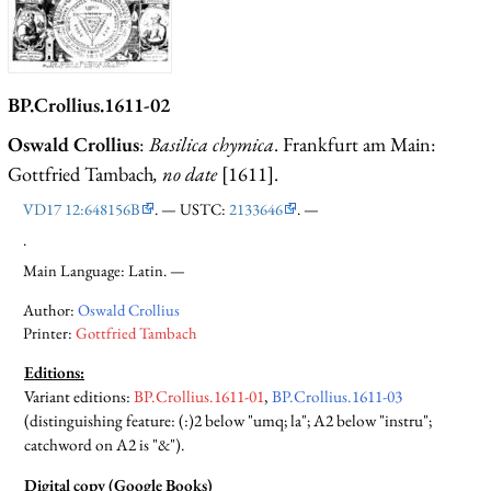
BP.Crollius.1611-02
Oswald Crollius
:
Basilica chymica
. Frankfurt am Main:
Gottfried Tambach
, no date
[1611].
VD17 12:648156B
. — USTC:
2133646
. —
.
Main Language: Latin. —
Author:
Oswald Crollius
Printer:
Gottfried Tambach
Editions:
Variant editions
:
BP.Crollius.1611-01
,
BP.Crollius.1611-03
(distinguishing feature: (:)2 below "umq; la"; A2 below "instru";
catchword on A2 is "&").
Digital copy (Google Books)