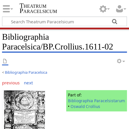
Theatrum
Paracelsicum
Bibliographia
Paracelsica/BP.Crollius.1611-02
<
Bibliographia Paracelsica
previous
next
Part of:
Bibliographia Paracelsistarum
•
Oswald Crollius