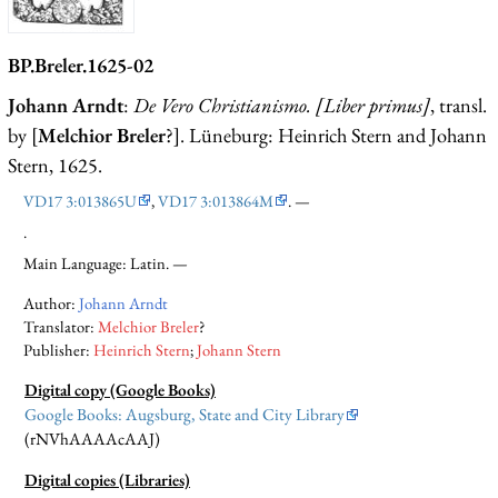
BP.Breler.1625-02
Johann Arndt
:
De Vero Christianismo. [Liber primus]
, transl.
by [
Melchior Breler
?]. Lüneburg: Heinrich Stern and Johann
Stern, 1625.
VD17 3:013865U
,
VD17 3:013864M
. —
.
Main Language: Latin. —
Author:
Johann Arndt
Translator:
Melchior Breler
?
Publisher:
Heinrich Stern
;
Johann Stern
Digital copy (Google Books)
Google Books: Augsburg, State and City Library
(rNVhAAAAcAAJ)
Digital copies (Libraries)