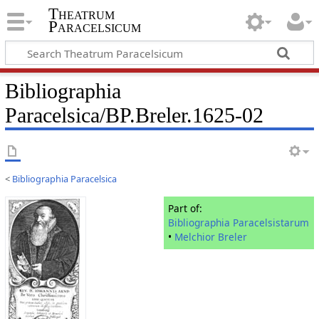
Theatrum
Paracelsicum
Bibliographia
Paracelsica/BP.Breler.1625-02
<
Bibliographia Paracelsica
Part of:
Bibliographia Paracelsistarum
•
Melchior Breler