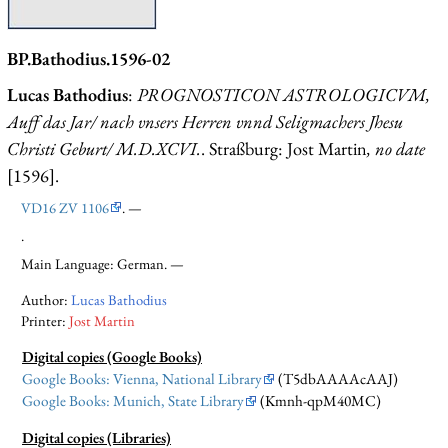
BP.Bathodius.1596-02
Lucas Bathodius
:
PROGNOSTICON ASTROLOGICVM,
Auff das Jar/ nach vnsers Herren vnnd Seligmachers Jhesu
Christi Geburt/ M.D.XCVI.
. Straßburg: Jost Martin
, no date
[1596].
VD16 ZV 1106
. —
.
Main Language: German. —
Author:
Lucas Bathodius
Printer:
Jost Martin
Digital copies (Google Books)
Google Books: Vienna, National Library
(T5dbAAAAcAAJ)
Google Books: Munich, State Library
(Kmnh-qpM40MC)
Digital copies (Libraries)