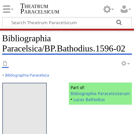
Theatrum
Paracelsicum
Bibliographia
Paracelsica/BP.Bathodius.1596-02
<
Bibliographia Paracelsica
Part of:
Bibliographia Paracelsistarum
•
Lucas Bathodius