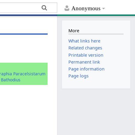
Anonymous
More
What links here
Related changes
Printable version
Permanent link
:
Page information
graphia Paracelsistarum
Page logs
 Bathodius