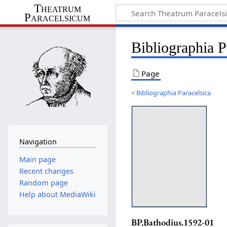
Theatrum
Paracelsicum
Bibliographia 
Page
<
Bibliographia Paracelsica
Navigation
Main page
Recent changes
Random page
Help about MediaWiki
BP.Bathodius.1592-01