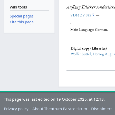
Außzug Etlicher sonderlich
Wiki tools
VD16 ZV 945
. —
Special pages
Cite this page
.
Main Language: German. —
Digital copy (Libraries)
Wolfenbüttel, Herzog August
This page was last edited on 19 October 2025, at 12:13.
Privacy policy
About Theatrum Paracelsicum
Disclaimers