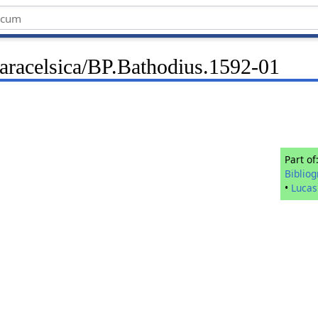
Paracelsica/BP.Bathodius.1592-01
Part of
Biblio
•
Lucas