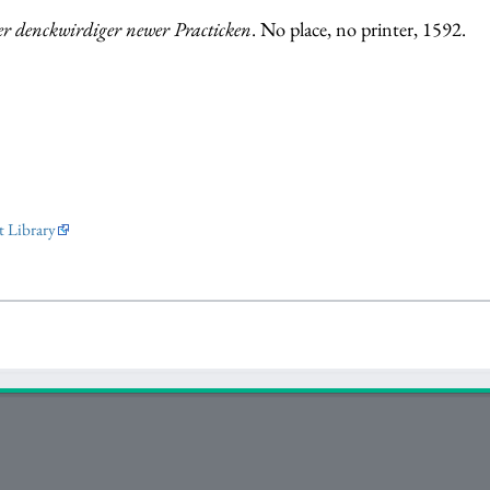
er denckwirdiger newer Practicken
. No place, no printer, 1592.
 Library