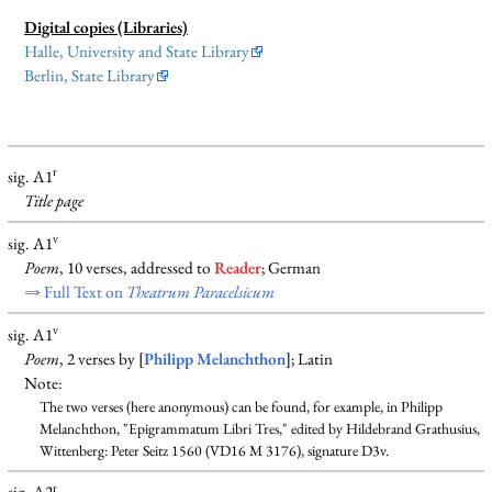
Digital copies (Libraries)
Halle, University and State Library
Berlin, State Library
r
sig. A1
Title page
v
sig. A1
Poem
, 10 verses, addressed to
Reader
; German
⇒ Full Text on
Theatrum Paracelsicum
v
sig. A1
Poem
, 2 verses by [
Philipp Melanchthon
]; Latin
Note:
The two verses (here anonymous) can be found, for example, in Philipp
Melanchthon, "Epigrammatum Libri Tres," edited by Hildebrand Grathusius,
Wittenberg: Peter Seitz 1560 (VD16 M 3176), signature D3v.
r