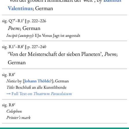
Valentinus
; German
r
r
sig. Q7
–R1
‖ p. 222–226
Poem
; German
Incipit (autopsy):
EJn Venus Jagt ist angestalt
v
r
sig. R1
–R8
‖ p. 227–240
‘Von der Meisterschaft der sieben Planeten’,
Poem
;
German
v
sig. R8
Notice
by [
Johann Thölde
?]; German
Title:
Beschluß an alle Kunstlibende
⇒ Full Text on
Theatrum Paracelsicum
v
sig. R8
Colophon
Printer’s mark