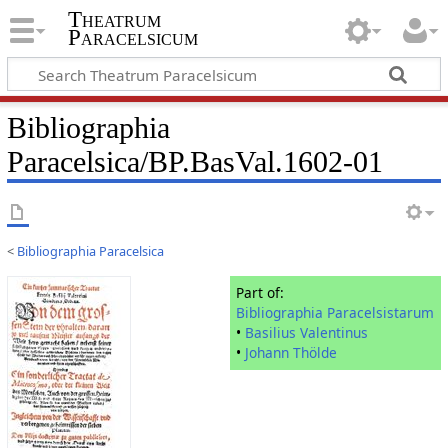
Theatrum
Paracelsicum
Bibliographia
Paracelsica/BP.BasVal.1602-01
<
Bibliographia Paracelsica
Part of:
Bibliographia Paracelsistarum
•
Basilius Valentinus
•
Johann Thölde