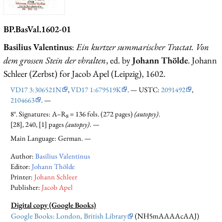
BP.BasVal.1602-01
Basilius Valentinus
:
Ein kurtzer summarischer Tractat. Von
dem grossen Stein der vhralten
, ed. by
Johann Thölde
. Johann
Schleer (Zerbst) for Jacob Apel (Leipzig), 1602.
VD17 3:306521N
,
VD17 1:679519K
. — USTC:
2091492
,
2104663
. —
8°. Signatures: A–R
= 136 fols. (272 pages)
(autopsy)
.
8
[28], 240, [1] pages
(autopsy)
. —
Main Language: German. —
Author:
Basilius Valentinus
Editor:
Johann Thölde
Printer:
Johann Schleer
Publisher:
Jacob Apel
Digital copy (Google Books)
Google Books: London, British Library
(NH5mAAAAcAAJ)