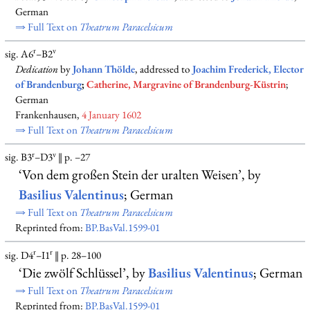
German
⇒ Full Text on
Theatrum Paracelsicum
r
v
sig. A6
–B2
Dedication
by
Johann Thölde
, addressed to
Joachim Frederick, Elector
of Brandenburg
;
Catherine, Margravine of Brandenburg-Küstrin
;
German
Frankenhausen,
4 January 1602
⇒ Full Text on
Theatrum Paracelsicum
r
v
sig. B3
–D3
‖ p. –27
‘Von dem großen Stein der uralten Weisen’, by
Basilius Valentinus
; German
⇒ Full Text on
Theatrum Paracelsicum
Reprinted from:
BP.BasVal.1599-01
r
r
sig. D4
–I1
‖ p. 28–100
‘Die zwölf Schlüssel’, by
Basilius Valentinus
; German
⇒ Full Text on
Theatrum Paracelsicum
Reprinted from:
BP.BasVal.1599-01