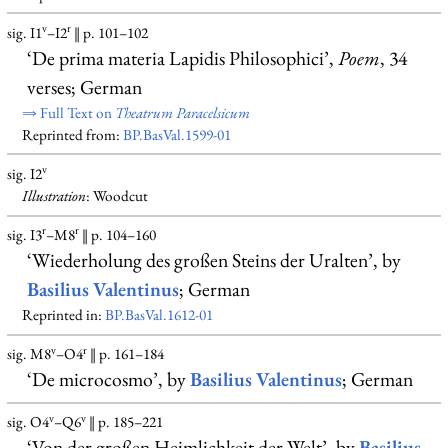
v
r
sig. I1
–I2
‖ p. 101–102
‘De prima materia Lapidis Philosophici’,
Poem
, 34
verses; German
⇒ Full Text on
Theatrum Paracelsicum
Reprinted from:
BP.BasVal.1599-01
v
sig. I2
Illustration
: Woodcut
r
r
sig. I3
–M8
‖ p. 104–160
‘Wiederholung des großen Steins der Uralten’, by
Basilius Valentinus
; German
Reprinted in:
BP.BasVal.1612-01
v
r
sig. M8
–O4
‖ p. 161–184
‘De microcosmo’, by
Basilius Valentinus
; German
v
v
sig. O4
–Q6
‖ p. 185–221
‘Von der großen Heimlichkeit der Welt’, by
Basilius