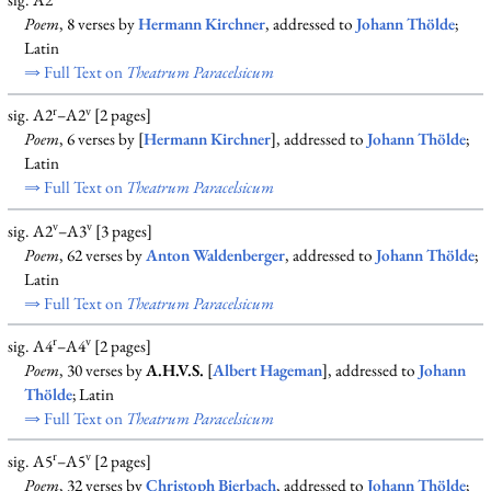
sig. A2
Poem
, 8 verses by
Hermann Kirchner
, addressed to
Johann Thölde
;
Latin
⇒ Full Text on
Theatrum Paracelsicum
r
v
sig. A2
–A2
[2 pages]
Poem
, 6 verses by [
Hermann Kirchner
], addressed to
Johann Thölde
;
Latin
⇒ Full Text on
Theatrum Paracelsicum
v
v
sig. A2
–A3
[3 pages]
Poem
, 62 verses by
Anton Waldenberger
, addressed to
Johann Thölde
;
Latin
⇒ Full Text on
Theatrum Paracelsicum
r
v
sig. A4
–A4
[2 pages]
Poem
, 30 verses by
A.H.V.S.
[
Albert Hageman
], addressed to
Johann
Thölde
; Latin
⇒ Full Text on
Theatrum Paracelsicum
r
v
sig. A5
–A5
[2 pages]
Poem
, 32 verses by
Christoph Bierbach
, addressed to
Johann Thölde
;