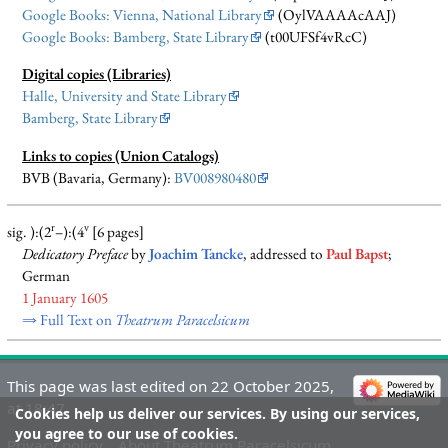
Google Books: Vienna, National Library
(OylVAAAAcAAJ)
Google Books: Bamberg, State Library
(t00UFSf4vRcC)
Digital copies (Libraries)
Halle, University and State Library
Bamberg, State Library
Links to copies (Union Catalogs)
BVB (Bavaria, Germany):
BV008980480
r
v
sig. ):(2
–):(4
[6 pages]
Dedicatory Preface
by
Joachim Tancke
, addressed to
Paul Bapst
;
German
1 January 1605
⇒ Full Text on
Theatrum Paracelsicum
This page was last edited on 22 October 2025,
at 18:47.
Cookies help us deliver our services. By using our services,
you agree to our use of cookies.
Privacy policy
About Theatrum Paracelsicum