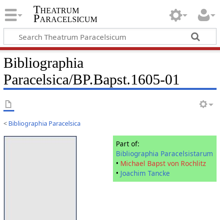
Theatrum
Paracelsicum
Bibliographia
Paracelsica/BP.Bapst.1605-01
<
Bibliographia Paracelsica
Part of:
Bibliographia Paracelsistarum
•
Michael Bapst von Rochlitz
•
Joachim Tancke