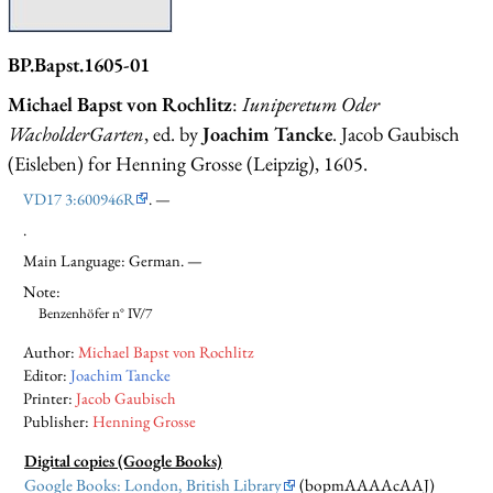
BP.Bapst.1605-01
Michael Bapst von Rochlitz
:
Iuniperetum Oder
WacholderGarten
, ed. by
Joachim Tancke
. Jacob Gaubisch
(Eisleben) for Henning Grosse (Leipzig), 1605.
VD17 3:600946R
. —
.
Main Language: German. —
Note:
Benzenhöfer n° IV/7
Author:
Michael Bapst von Rochlitz
Editor:
Joachim Tancke
Printer:
Jacob Gaubisch
Publisher:
Henning Grosse
Digital copies (Google Books)
Google Books: London, British Library
(bopmAAAAcAAJ)