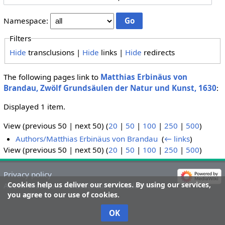
Namespace:
Filters
Hide
transclusions |
Hide
links |
Hide
redirects
The following pages link to
Matthias Erbinäus von
Brandau, Zwölf Grundsäulen der Natur und Kunst, 1630
:
Displayed 1 item.
View (previous 50 | next 50) (
20
|
50
|
100
|
250
|
500
)
Authors/Matthias Erbinäus von Brandau
‎
(
← links
)
View (previous 50 | next 50) (
20
|
50
|
100
|
250
|
500
)
Privacy policy
Cookies help us deliver our services. By using our services,
About Theatrum Paracelsicum
Disclaimers
you agree to our use of cookies.
OK