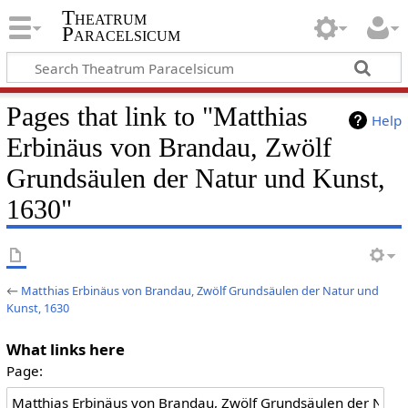
Theatrum
Paracelsicum
Pages that link to "Matthias
Help
Erbinäus von Brandau, Zwölf
Grundsäulen der Natur und Kunst,
1630"
←
Matthias Erbinäus von Brandau, Zwölf Grundsäulen der Natur und
Kunst, 1630
What links here
Page: